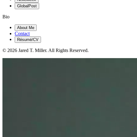
GlobalPost
Bio
About Me
Contact
Résumé/CV
© 2026 Jared T. Miller. All Rights Reserved.