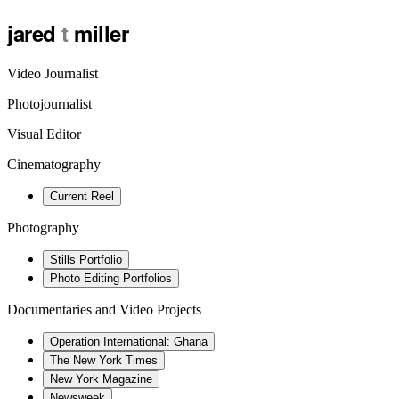
jared
t
miller
Video Journalist
Photojournalist
Visual Editor
Cinematography
Current Reel
Photography
Stills Portfolio
Photo Editing Portfolios
Documentaries and Video Projects
Operation International: Ghana
The New York Times
New York Magazine
Newsweek