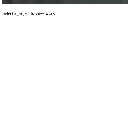
Select a project to view work